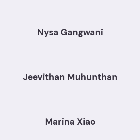
Nysa Gangwani
Jeevithan Muhunthan
Marina Xiao