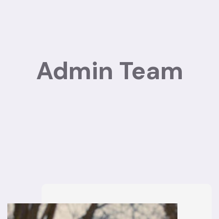
Admin Team