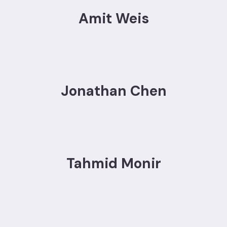
Amit Weis
Jonathan Chen
Tahmid Monir