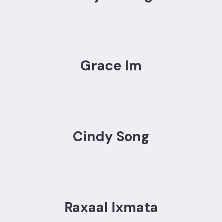
Grace Im
Cindy Song
Raxaal Ixmata