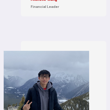
Financial Leader