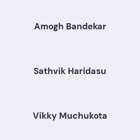
Amogh Bandekar
Sathvik Haridasu
Vikky Muchukota