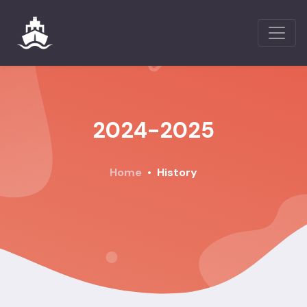
2024-2025
Home
History