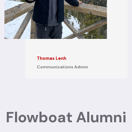
x
Thomas Lenh
Communications Admin
Flowboat Alumni