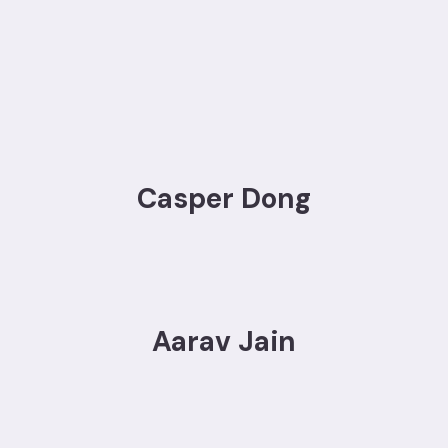
Casper Dong
Aarav Jain