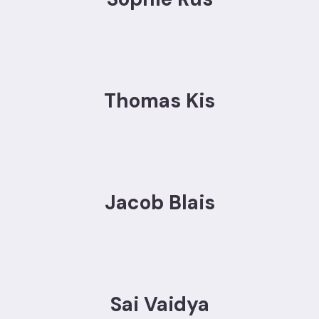
Thomas Kis
Jacob Blais
Sai Vaidya