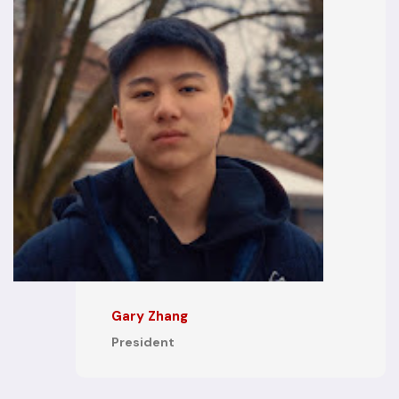
Gary Zhang
President