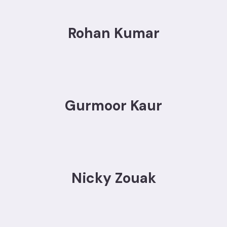
Rohan Kumar
Gurmoor Kaur
Nicky Zouak