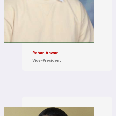
Rehan Anwar
Vice-President