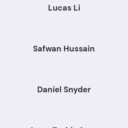
Lucas Li
Safwan Hussain
Daniel Snyder