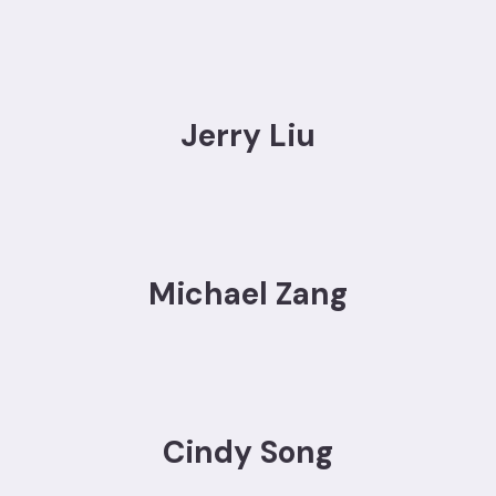
Jerry Liu
Michael Zang
Cindy Song