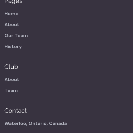
Pages
Home
About
Our Team
History
Club
About
Team
Contact
Waterloo, Ontario, Canada