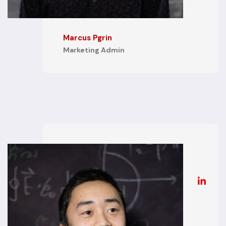
Marcus Pgrin
Marketing Admin