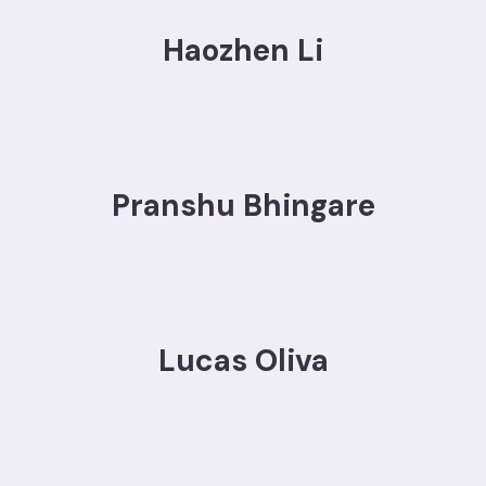
Haozhen Li
Pranshu Bhingare
Lucas Oliva