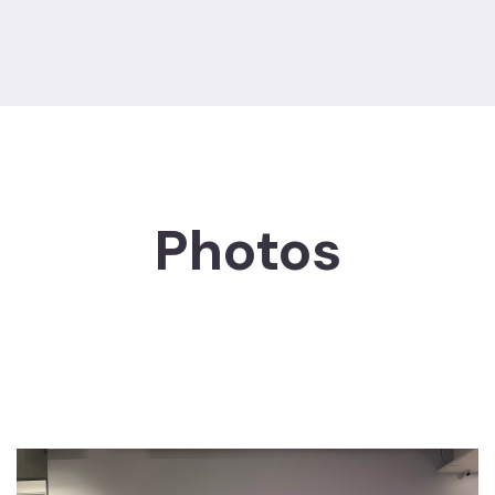
Photos