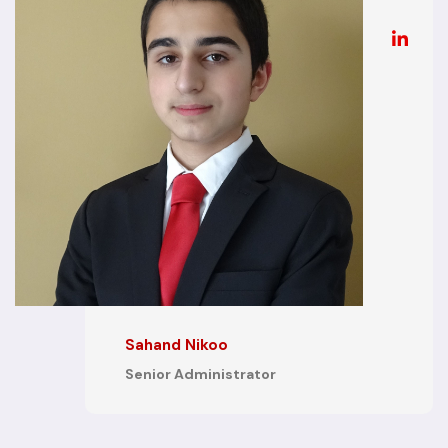
Sahand Nikoo
Senior Administrator