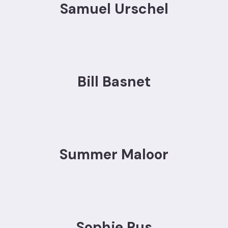
Samuel Urschel
Bill Basnet
Summer Maloor
Sophie Rus