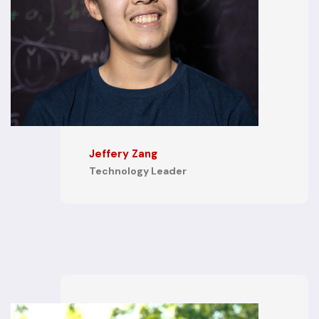
Jeffery Zang
Technology Leader