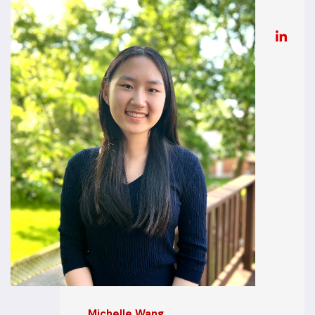
Michelle Wang