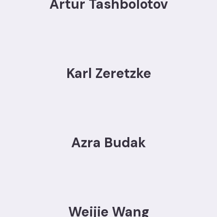
Artur Tashbolotov
Karl Zeretzke
Azra Budak
Weijie Wang